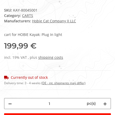
SKU:
KAY-80045001
Category:
CARTS
Manufacturers:
Hobie Cat Company II LLC
cart for HOBIE Kayak: Plug In light
199,99 €
incl. 19% VAT , plus
shipping costs
Currently out of stock
Delivery time:
3 - 4 weeks
(DE - int. shipments may differ)
pc(s)