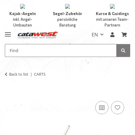
Kajak-Angeln
Segel-Zubehör
Kurse & Guidings
inkl. Angel-
persönliche
mit unseren Team-
Umbauten
Beratung
Partnern
EN
Back to list
CARTS