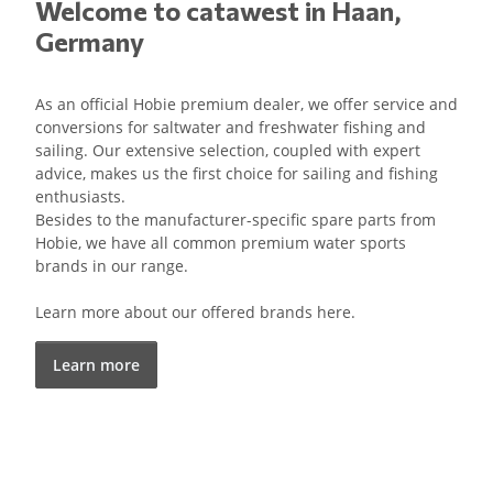
Welcome to catawest in Haan,
Germany
As an official Hobie premium dealer, we offer service and
conversions for saltwater and freshwater fishing and
sailing. Our extensive selection, coupled with expert
advice, makes us the first choice for sailing and fishing
enthusiasts.
Besides to the manufacturer-specific spare parts from
Hobie, we have all common premium water sports
brands in our range.
Learn more about our offered brands here.
Learn more