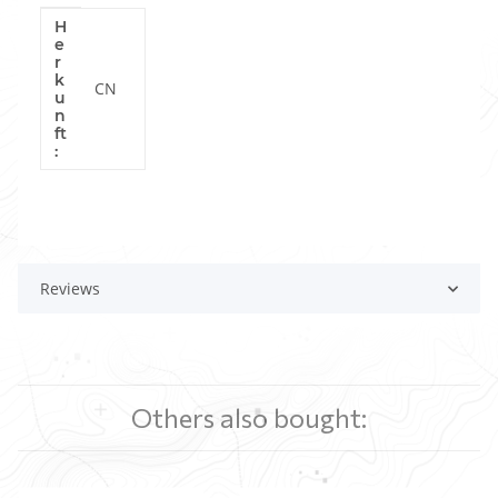
H
Item information
Value
e
r
k
CN
u
n
ft
:
Reviews
Others also bought: