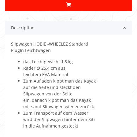
Description
Slipwagen HOBIE -WHEELEZ Standard
PlugIn Leichtwagen
das Leichtgewicht 1,8 kg
Räder Ø 25,4 cm aus
leichtem EVA Material
Zum Aufladen kippt man das Kayak
auf die Seite und steckt den
Slipwagen von der Seite
ein, danach kippt man das Kayak
mit samt Slipwagen wieder zurück
Zum Transport auf dem Wasser
wird der Slipwagen hinter dem Sitz
in die Aufnahmen gesteckt