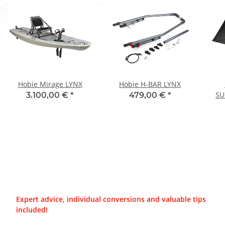
Hobie Mirage LYNX
Hobie H-BAR LYNX
SU
3.100,00 €
*
479,00 €
*
Expert advice, individual conversions and valuable tips
included!