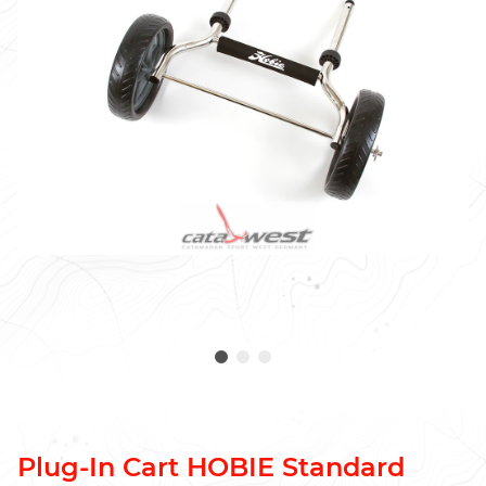
Plug-In Cart HOBIE Standard