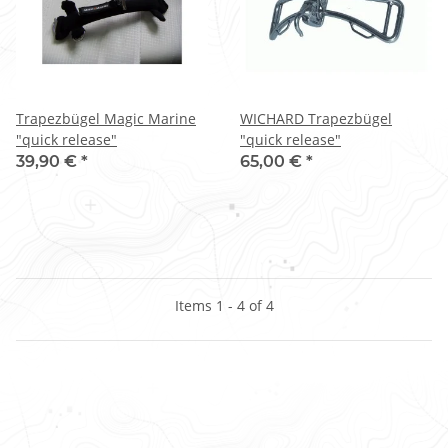
Trapezbügel Magic Marine
WICHARD Trapezbügel
"quick release"
"quick release"
39,90 €
*
65,00 €
*
Items 1 - 4 of 4