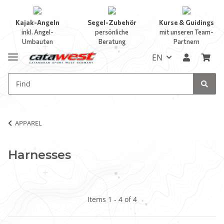
Kajak-Angeln
Segel-Zubehör
Kurse & Guidings
inkl. Angel-
persönliche
mit unseren Team-
Umbauten
Beratung
Partnern
EN
APPAREL
Harnesses
Items 1 - 4 of 4