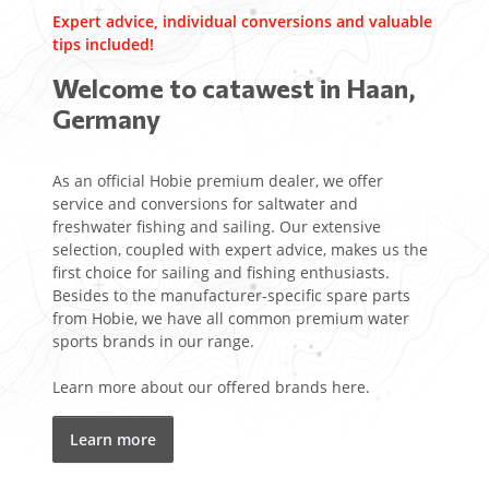
Expert advice, individual conversions and valuable
tips included!
Welcome to catawest in Haan,
Germany
As an official Hobie premium dealer, we offer
service and conversions for saltwater and
freshwater fishing and sailing. Our extensive
selection, coupled with expert advice, makes us the
first choice for sailing and fishing enthusiasts.
Besides to the manufacturer-specific spare parts
from Hobie, we have all common premium water
sports brands in our range.
Learn more about our offered brands here.
Learn more