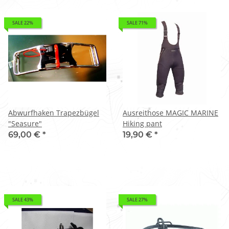
SALE 22%
SALE 71%
Abwurfhaken Trapezbügel
Ausreithose MAGIC MARINE
"Seasure"
Hiking pant
69,00 €
*
19,90 €
*
SALE 43%
SALE 27%