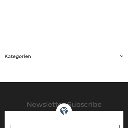
Kategorien
Newsletter Subscribe
Please email me the latest information on your product portfolio
regularly and in accordance with your data
privacy notice
. I