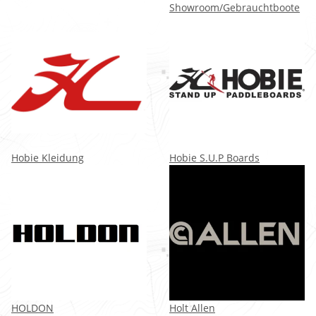
Showroom/Gebrauchtboote
Hobie Kleidung
Hobie S.U.P Boards
HOLDON
Holt Allen