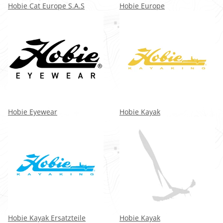
Hobie Cat Europe S.A.S
Hobie Europe
Hobie Eyewear
Hobie Kayak
Hobie Kayak Ersatzteile
Hobie Kayak