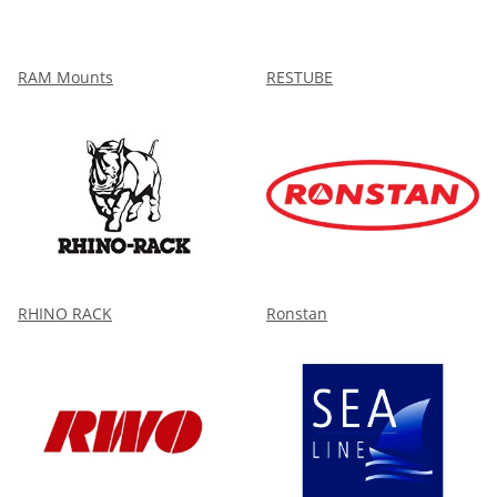
RAM Mounts
RESTUBE
RHINO RACK
Ronstan