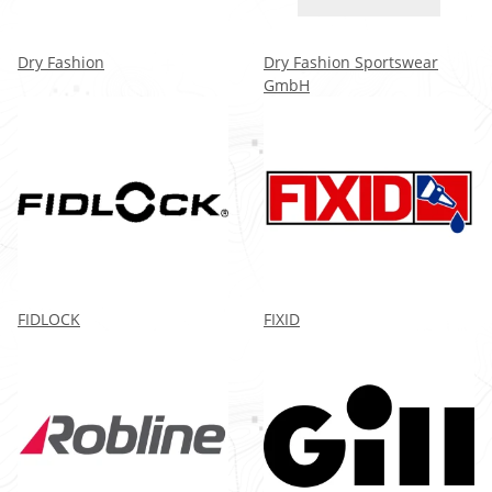
Dry Fashion
Dry Fashion Sportswear
GmbH
FIDLOCK
FIXID