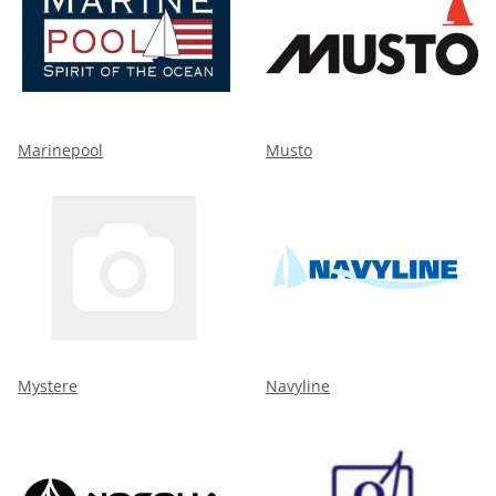
Marinepool
Musto
Mystere
Navyline