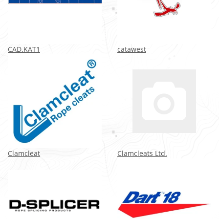
CAD.KAT1
catawest
Clamcleat
Clamcleats Ltd.