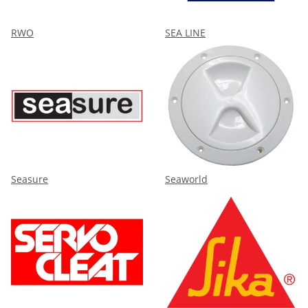
RWO
SEA LINE
Seasure
Seaworld