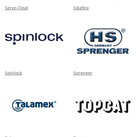
Servo-Cleat
Sikaflex
Spinlock
Sprenger