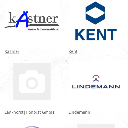
Kästner
Kent
Lankhorst|Hohorst GmbH
Lindemann