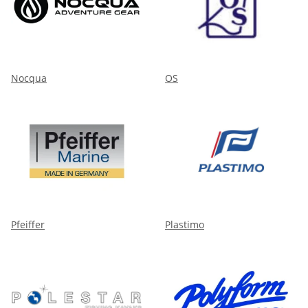
Nocqua
OS
Pfeiffer
Plastimo