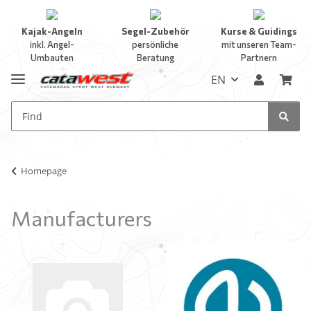
Kajak-Angeln
Segel-Zubehör
Kurse & Guidings
inkl. Angel-
persönliche
mit unseren Team-
Umbauten
Beratung
Partnern
EN
Homepage
Manufacturers