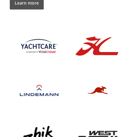
Learn more