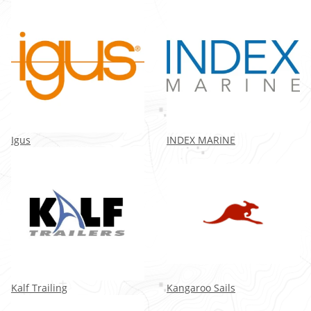
Igus
INDEX MARINE
Kalf Trailing
Kangaroo Sails