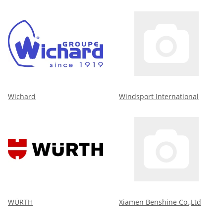
Wichard
Windsport International
WÜRTH
Xiamen Benshine Co.,Ltd