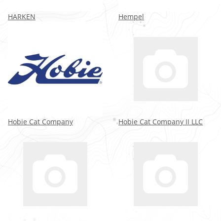
HARKEN
Hempel
Hobie Cat Company
Hobie Cat Company II LLC