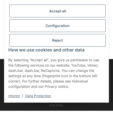
Accept all
Configuration
Reject
How we use cookies and other data
By selecting "Accept all", you give us permission to use
the following services on our website: YouTube, Vimeo,
dash.bar, dash.bar, ReCaptcha. You can change the
settings at any time (fingerprint icon in the bottom left
Newsletter Subscribe
corner). For further details, please see
Individual
configuration
and our
Privacy notice
.
Please email me the latest information on your product portfolio
regularly and in accordance with your data
privacy notice
. I
Imprint
|
Data Protection
recognise that I can revoke my permission to receive said emails at
any time.