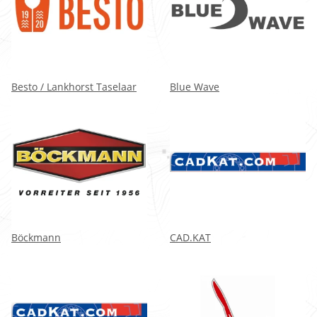
Besto / Lankhorst Taselaar
Blue Wave
Böckmann
CAD.KAT