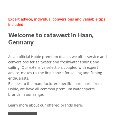
Expert advice, individual conversions and valuable tips
included!
Welcome to catawest in Haan,
Germany
As an official Hobie premium dealer, we offer service and
conversions for saltwater and freshwater fishing and
sailing. Our extensive selection, coupled with expert
advice, makes us the first choice for sailing and fishing
enthusiasts.
Besides to the manufacturer-specific spare parts from
Hobie, we have all common premium water sports
brands in our range.
Learn more about our offered brands here.