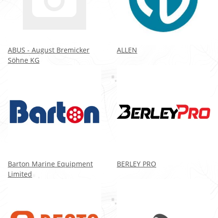
ABUS - August Bremicker
ALLEN
Söhne KG
Barton Marine Equipment
BERLEY PRO
Limited