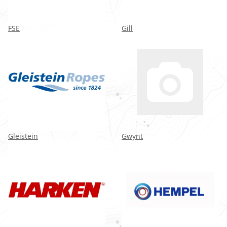
FSE
Gill
Gleistein
Gwynt