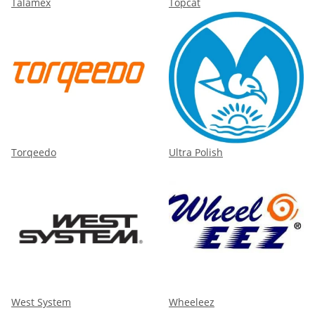
Talamex
Topcat
Torqeedo
Ultra Polish
West System
Wheeleez