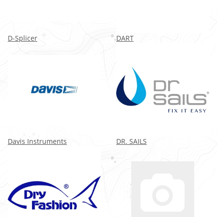
D-Splicer
DART
Davis Instruments
DR. SAILS