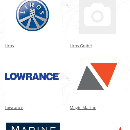
Liros
Liros GmbH
Lowrance
Magic Marine