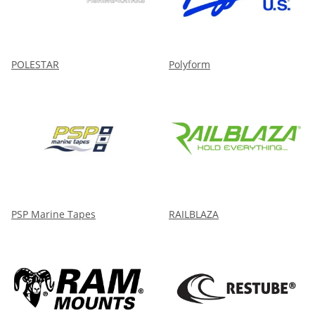
POLESTAR
Polyform
PSP Marine Tapes
RAILBLAZA