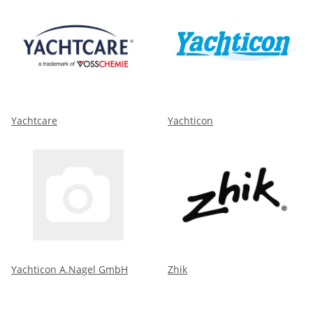
Yachtcare
Yachticon
Yachticon A.Nagel GmbH
Zhik