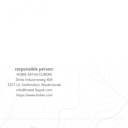
responsible person:
HOBIE KAYAK EUROPE
Delta Industrieweg 40A
3251 LX, Stellendam, Niederlande
info@hobie-kayak.com
https://www.hobie.com