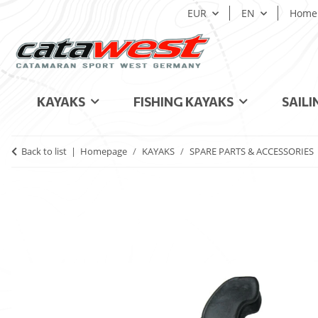
EUR
EN
Home
KAYAKS
FISHING KAYAKS
SAILI
Back to list
Homepage
KAYAKS
SPARE PARTS & ACCESSORIES