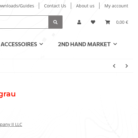
ownloads/Guides
Contact Us
About us
My account
0,00 €
ACCESSOIRES
2ND HAND MARKET
 grau
pany II LLC