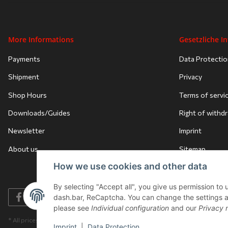
More Informations
Gesetzliche I
Payments
Data Protecti
Shipment
Privacy
Shop Hours
Terms of servi
Downloads/Guides
Right of withd
Newsletter
Imprint
About us
Sitemap
How we use cookies and other data
By selecting "Accept all", you give us permission to
dash.bar, ReCaptcha. You can change the settings at a
please see
Individual configuration
and our
Privacy 
* All prices incl. VAT, plus
shipping fees
Imprint
|
Data Protection