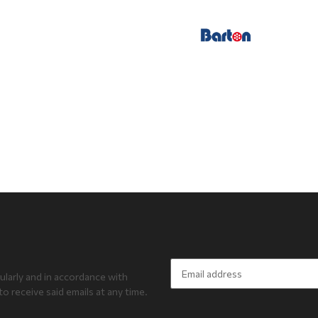
ularly and in accordance with
to receive said emails at any time.
Newsletter Subscribe