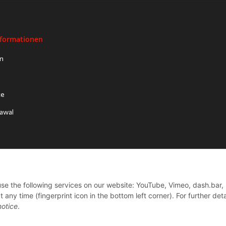
nformationen
on
ce
rawal
 use the following services on our website: YouTube, Vimeo, dash.bar,
ny time (fingerprint icon in the bottom left corner). For further deta
notice
.