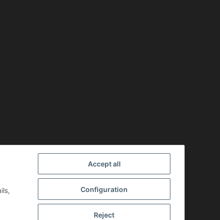
Accept all
Configuration
ils,
Reject