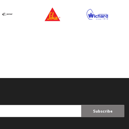
Subscribe