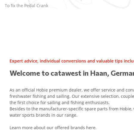
To fix the Pedal Crank
Expert advice, individual conversions and valuable tips incl
Welcome to catawest in Haan, Germa
As an official Hobie premium dealer, we offer service and con
freshwater fishing and sailing. Our extensive selection, coupl
the first choice for sailing and fishing enthusiasts.
Besides to the manufacturer-specific spare parts from Hobi
water sports brands in our range.
Learn more about our offered brands here.