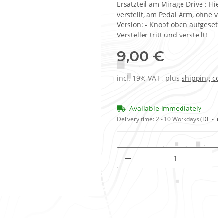
Ersatzteil am Mirage Drive : H
verstellt, am Pedal Arm, ohne 
Version: - Knopf oben aufgese
Versteller tritt und verstellt!
9,00 €
incl. 19% VAT , plus
shipping c
Available immediately
Delivery time:
2 - 10 Workdays
(DE - 