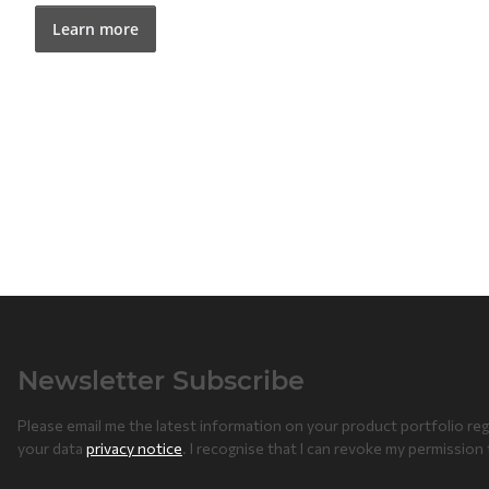
Learn more
Newsletter Subscribe
Please email me the latest information on your product portfolio reg
your data
privacy notice
. I recognise that I can revoke my permission 