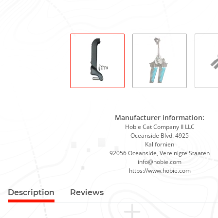
Manufacturer information:
Hobie Cat Company II LLC
Oceanside Blvd. 4925
Kalifornien
92056 Oceanside, Vereinigte Staaten
info@hobie.com
https://www.hobie.com
Description
Reviews