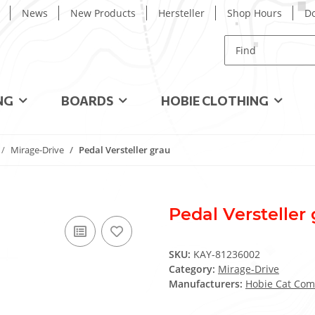
News
New Products
Hersteller
Shop Hours
D
NG
BOARDS
HOBIE CLOTHING
Mirage-Drive
Pedal Versteller grau
Pedal Versteller
SKU:
KAY-81236002
Category:
Mirage-Drive
Manufacturers:
Hobie Cat Com