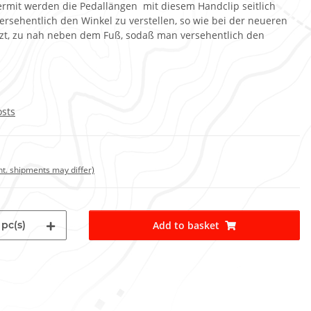
iermit werden die Pedallängen mit diesem Handclip seitlich
versehentlich den Winkel zu verstellen, so wie bei der neueren
tzt, zu nah neben dem Fuß, sodaß man versehentlich den
osts
int. shipments may differ)
pc(s)
Add to basket