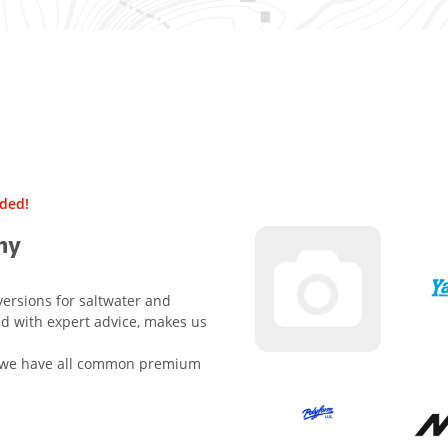
uded!
ny
versions for saltwater and
ed with expert advice, makes us
e, we have all common premium