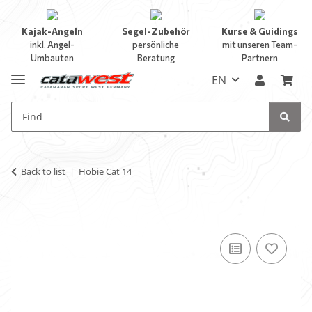
Kajak-Angeln
Segel-Zubehör
Kurse & Guidings
inkl. Angel-
persönliche
mit unseren Team-
Umbauten
Beratung
Partnern
EN
Back to list
Hobie Cat 14