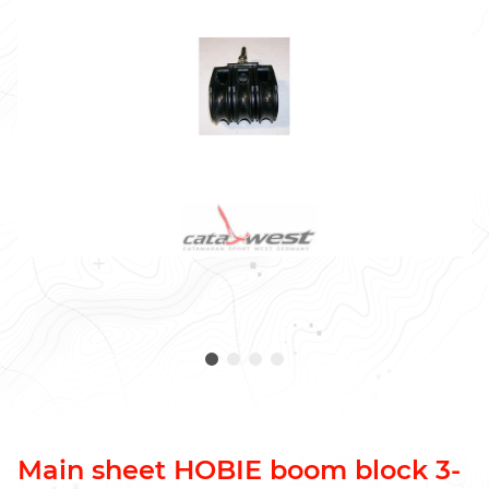
Main sheet HOBIE boom block 3-