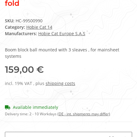
fold
SKU:
HC-99500990
Category:
Hobie Cat 14
Manufacturers:
Hobie Cat Europe S.A.S
Boom block ball mounted with 3 sleaves , for mainsheet
systems
159,00 €
incl. 19% VAT , plus
shipping costs
Available immediately
Delivery time:
2 - 10 Workdays
(DE - int. shipments may differ)