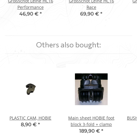
Großschot Leine HC16
Großschot Leine HC16
Gr
Performance
Race
46,90 €
*
69,90 €
*
Others also bought:
PLASTIC CAM, HOBIE
Main sheet HOBIE foot
BUSH
block 3-fold + clamp
8,90 €
*
189,90 €
*