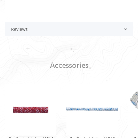
Reviews
Accessories