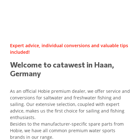
Expert advice, individual conversions and valuable tips
included!
Welcome to catawest in Haan,
Germany
As an official Hobie premium dealer, we offer service and
conversions for saltwater and freshwater fishing and
sailing. Our extensive selection, coupled with expert
advice, makes us the first choice for sailing and fishing
enthusiasts.
Besides to the manufacturer-specific spare parts from
Hobie, we have all common premium water sports
brands in our range.