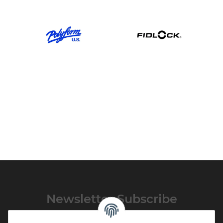
Newsletter Subscribe
Please email me the latest information on your product portfolio