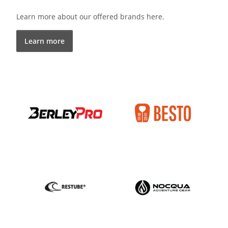
Learn more about our offered brands here.
Learn more