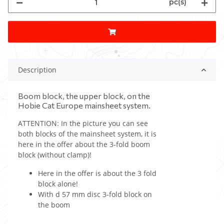
pc(s)
Description
Boom block, the upper block, on the
Hobie Cat Europe mainsheet system.
ATTENTION: In the picture you can see
both blocks of the mainsheet system, it is
here in the offer about the 3-fold boom
block (without clamp)!
Here in the offer is about the 3 fold
block alone!
With d 57 mm disc 3-fold block on
the boom