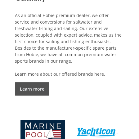
As an official Hobie premium dealer, we offer
service and conversions for saltwater and
freshwater fishing and sailing. Our extensive
selection, coupled with expert advice, makes us the
first choice for sailing and fishing enthusiasts.
Besides to the manufacturer-specific spare parts
from Hobie, we have all common premium water
sports brands in our range.
Learn more about our offered brands here.
Learn more