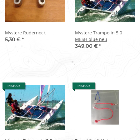
Mystere Rudernock
Mystere Trampolin 5.0
MESH blue neu
5,30 €
*
349,00 €
*
IN STOCK
IN STOCK