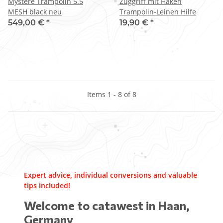
Mystere Trampolin 5.5
Zuggriff mit Haken
MESH black neu
Trampolin-Leinen Hilfe
549,00 €
*
19,90 €
*
Items 1 - 8 of 8
Expert advice, individual conversions and valuable
tips included!
Welcome to catawest in Haan,
Germany