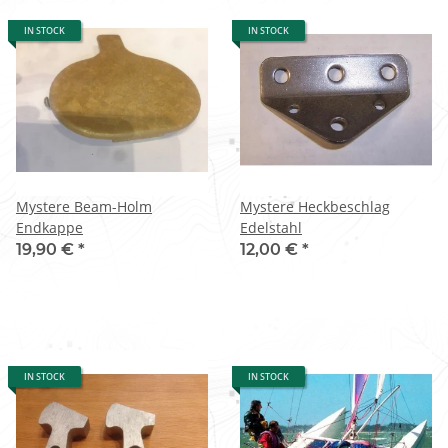
IN STOCK
IN STOCK
Mystere Beam-Holm
Mystere Heckbeschlag
Endkappe
Edelstahl
19,90 €
*
12,00 €
*
IN STOCK
IN STOCK