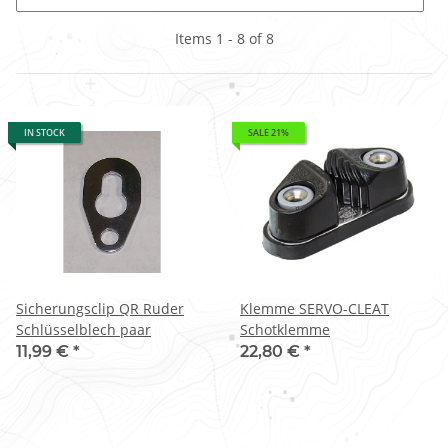
Items 1 - 8 of 8
IN STOCK
SALE 21%
Sicherungsclip QR Ruder
Klemme SERVO-CLEAT
Schlüsselblech paar
Schotklemme
11,99 €
*
22,80 €
*