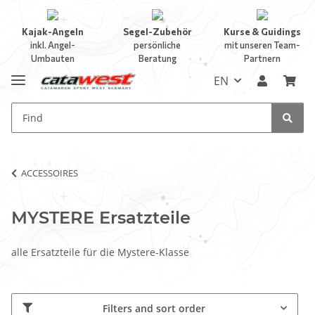
Kajak-Angeln
Segel-Zubehör
Kurse & Guidings
inkl. Angel-
persönliche
mit unseren Team-
Umbauten
Beratung
Partnern
EN
ACCESSOIRES
MYSTERE Ersatzteile
alle Ersatzteile für die Mystere-Klasse
Filters and sort order