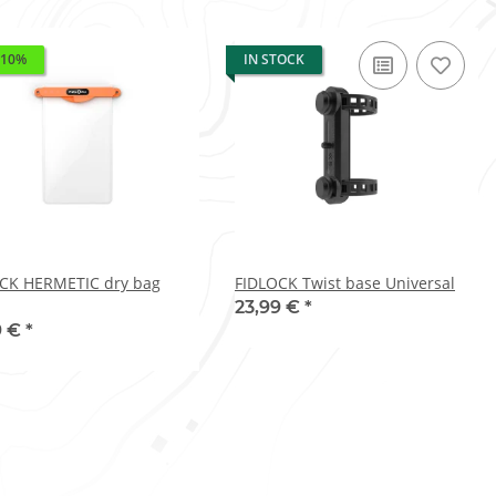
 10%
IN STOCK
CK HERMETIC dry bag
FIDLOCK Twist base Universal
23,99 €
*
9 €
*