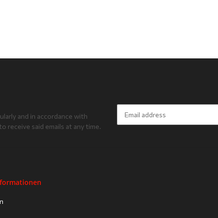
ularly and in accordance with
to receive said emails at any time.
Newsletter Subscribe
nformationen
on