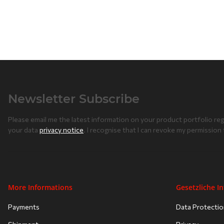
Newsletter Subscribe
Please email me the latest information on your product portfolio reg
your data
privacy notice
. I recognise that I can revoke my permission 
More Informations
Gesetzliche I
Payments
Data Protecti