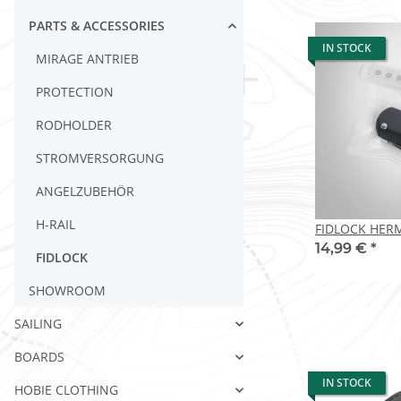
PARTS & ACCESSORIES
IN STOCK
MIRAGE ANTRIEB
PROTECTION
RODHOLDER
STROMVERSORGUNG
ANGELZUBEHÖR
H-RAIL
FIDLOCK HERM
14,99 €
*
FIDLOCK
SHOWROOM
SAILING
BOARDS
IN STOCK
HOBIE CLOTHING