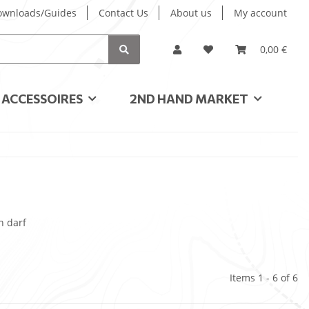
ownloads/Guides
Contact Us
About us
My account
0,00 €
ACCESSOIRES
2ND HAND MARKET
n darf
Items 1 - 6 of 6