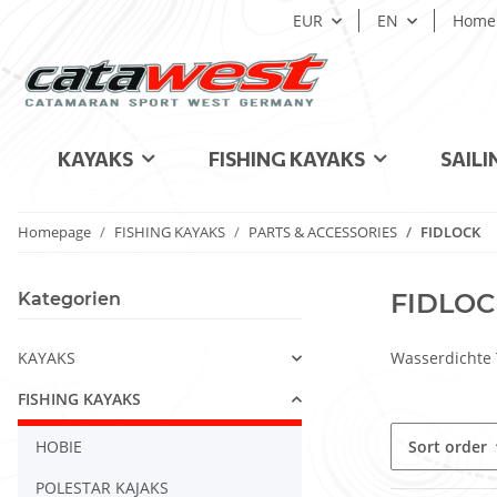
EUR
EN
Home
KAYAKS
FISHING KAYAKS
SAILI
Homepage
FISHING KAYAKS
PARTS & ACCESSORIES
FIDLOCK
FIDLOC
Kategorien
KAYAKS
Wasserdichte 
FISHING KAYAKS
HOBIE
Sort order
POLESTAR KAJAKS