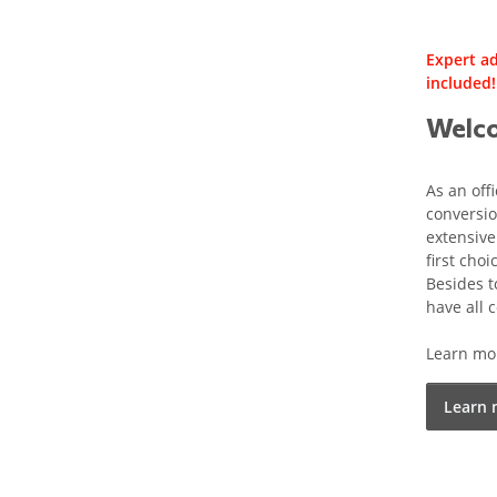
Expert ad
included!
Welco
As an off
conversio
extensive
first choi
Besides t
have all
Learn mor
Learn 