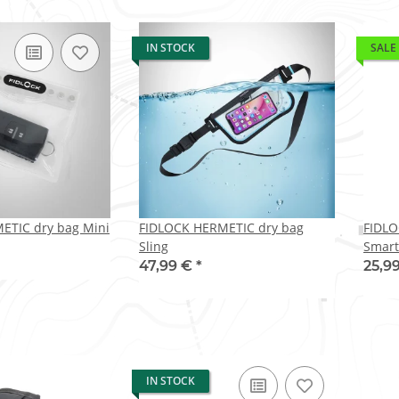
IN STOCK
SALE
ETIC dry bag Mini
FIDLOCK HERMETIC dry bag
FIDLO
Sling
Smart
47,99 €
*
25,9
IN STOCK