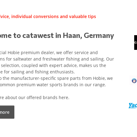
vice, individual conversions and valuable tips
me to catawest in Haan, Germany
icial Hobie premium dealer, we offer service and
ns for saltwater and freshwater fishing and sailing. Our
 selection, coupled with expert advice, makes us the
ce for sailing and fishing enthusiasts.
o the manufacturer-specific spare parts from Hobie, we
 common premium water sports brands in our range.
e about our offered brands here.
more