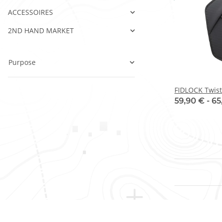
ACCESSOIRES
2ND HAND MARKET
Purpose
FIDLOCK Twist
59,90 € -
65