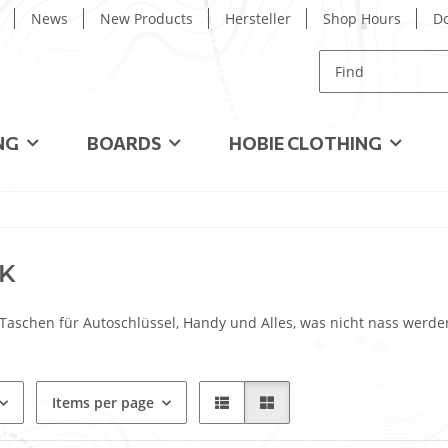
News
New Products
Hersteller
Shop Hours
D
NG
BOARDS
HOBIE CLOTHING
K
Taschen für Autoschlüssel, Handy und Alles, was nicht nass werde
Items per page