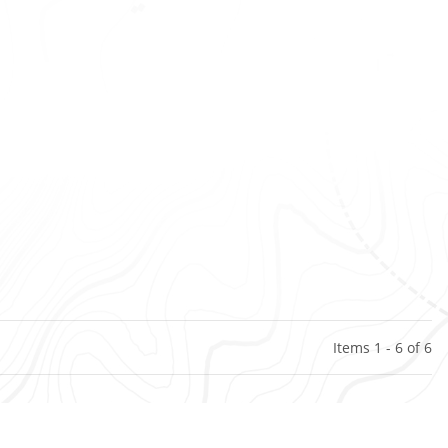
Items 1 - 6 of 6