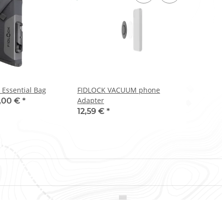
 Essential Bag
FIDLOCK VACUUM phone
Adapter
,00 €
*
12,59 €
*