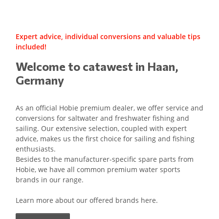
Expert advice, individual conversions and valuable tips
included!
Welcome to catawest in Haan,
Germany
As an official Hobie premium dealer, we offer service and
conversions for saltwater and freshwater fishing and
sailing. Our extensive selection, coupled with expert
advice, makes us the first choice for sailing and fishing
enthusiasts.
Besides to the manufacturer-specific spare parts from
Hobie, we have all common premium water sports
brands in our range.
Learn more about our offered brands here.