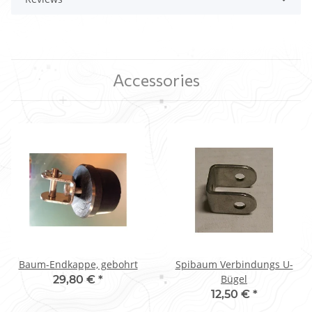
Accessories
Baum-Endkappe, gebohrt
Spibaum Verbindungs U-
Bügel
29,80 €
*
12,50 €
*