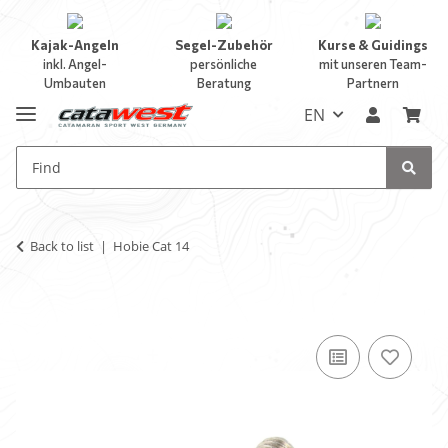
Kajak-Angeln
Segel-Zubehör
Kurse & Guidings
inkl. Angel-
persönliche
mit unseren Team-
Umbauten
Beratung
Partnern
EN
Back to list
Hobie Cat 14