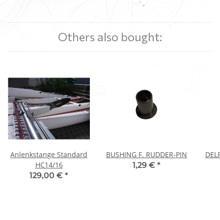
Others also bought:
Anlenkstange Standard
BUSHING F. RUDDER-PIN
DEL
HC14/16
1,29 €
*
129,00 €
*