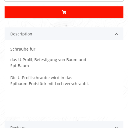
Description
Schraube für
das U-Profil, Befestigung von Baum und
Spi-Baum
Die U-Profilschraube wird in das
Spibaum-Endstück mit Loch verschraubt.
Reviews