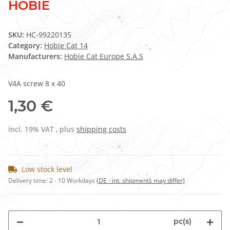
HOBIE
SKU:
HC-99220135
Category:
Hobie Cat 14
Manufacturers:
Hobie Cat Europe S.A.S
V4A screw 8 x 40
1,30 €
incl. 19% VAT , plus
shipping costs
Low stock level
Delivery time:
2 - 10 Workdays
(DE - int. shipments may differ)
pc(s)