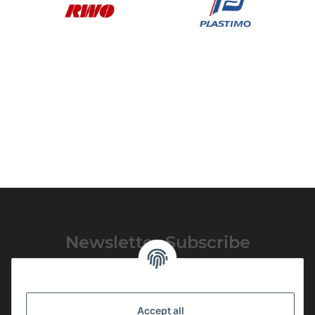
Newsletter Subscribe
Please email me the latest information on your product portfolio
regularly and in accordance with your data
privacy notice
. I
recognise that I can revoke my permission to receive said emails at
Accept all