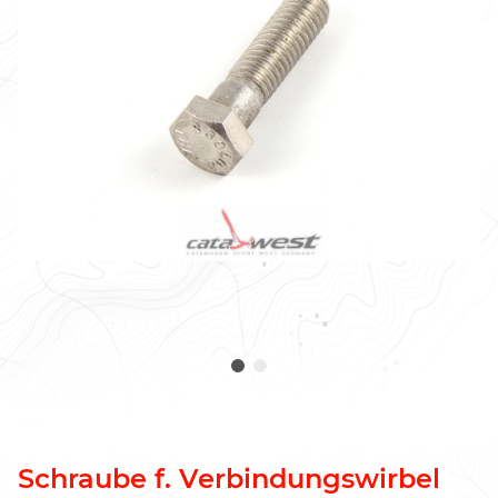
Schraube f. Verbindungswirbel