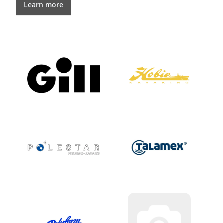
Learn more